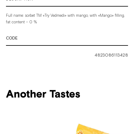
Full
name:
sorbet
ТМ
«Try
Vedmedi»
with
mango,
with
«Mango»
filling,
fat
content
–
0
%
CODE
4823086113428
Another Tastes