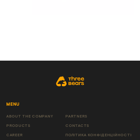
MENU
ABOUT THE COMPANY
PARTNERS
PRODUCTS
CONTACTS
CAREER
ПОЛІТИКА КОНФІДЕНЦІЙНОСТІ