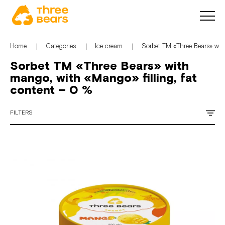
Home
Categories
Ice cream
Sorbet TM «Three Bears» with
Sorbet TM «Three Bears» with
mango, with «Mango» filling, fat
content – 0 %
FILTERS