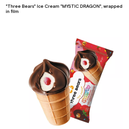
"Three Bears" Ice Cream "MYSTIC DRAGON", wrapped
in film