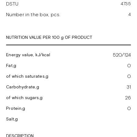
DSTU
4735
Number in the box, pcs.
4
NUTRITION VALUE PER 100 g OF PRODUCT
520/124
Energy value, kJ/kcal
0
Fat,g
0
of which saturates,g
31
Carbohydrate,g
26
of which sugars,g
0
Protein,g
Salt,g
DESCRIPTION