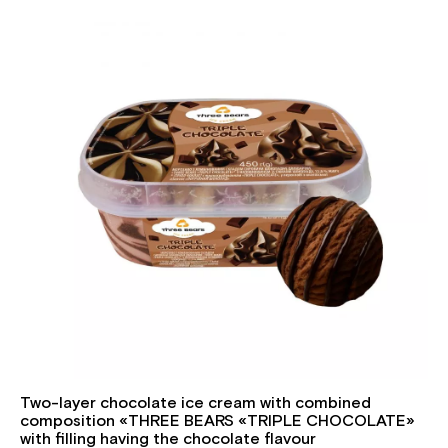
Two-layer chocolate ice cream with combined
composition «THREE BEARS «TRIPLE CHOCOLATE»
with filling having the chocolate flavour