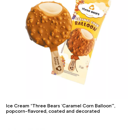
Ice Cream “Three Bears ‘Caramel Corn Balloon’”,
popcorn-flavored, coated and decorated