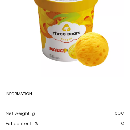
INFORMATION
Net weight, g
500
Fat content, %
0