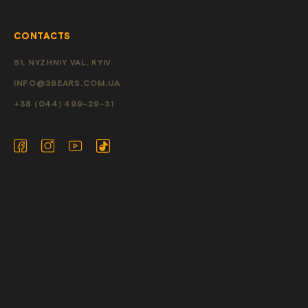
CONTACTS
51, NYZHNIY VAL, KYIV
INFO@3BEARS.COM.UA
+38 (044) 499-29-31