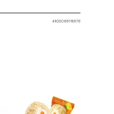
4823086118676