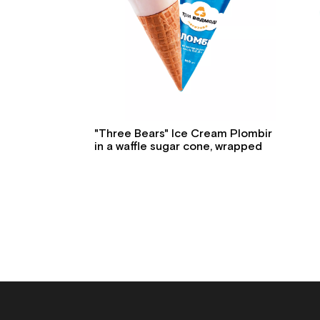
"Three Bears" Ice Cream Plombir
in a waffle sugar cone, wrapped