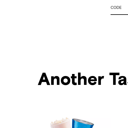
CODE
Another Ta