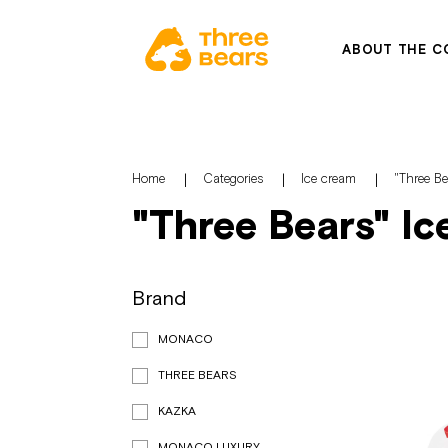
ABOUT THE C
Home
Categories
Ice cream
"Three B
"Three Bears" I
Brand
MONACO
THREE BEARS
KAZKA
MONACO LUXURY