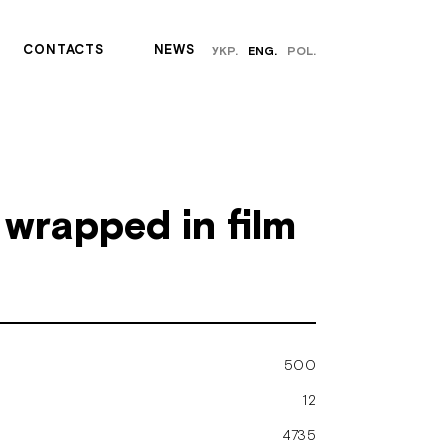
СONTACTS
NEWS
УКР.
ENG.
POL.
wrapped in film
500
12
4735