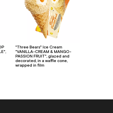
POP
"Three Bears" Ice Cream
E",
"VANILLA-CREAM & MANGO-
PASSION FRUIT", glazed and
decorated, in a waffle cone,
wrapped in film