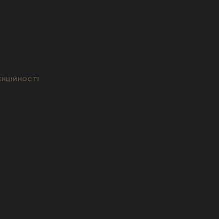
ЕНЦІЙНОСТІ