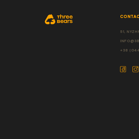
CONTA
51, NYZHN
INFO@3B
+38 (04