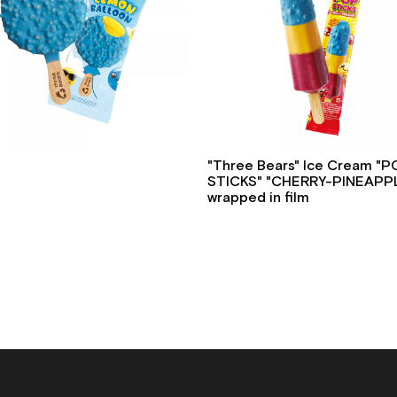
"Three Bears" Ice Cream "
STICKS" "CHERRY-PINEAPPL
wrapped in film