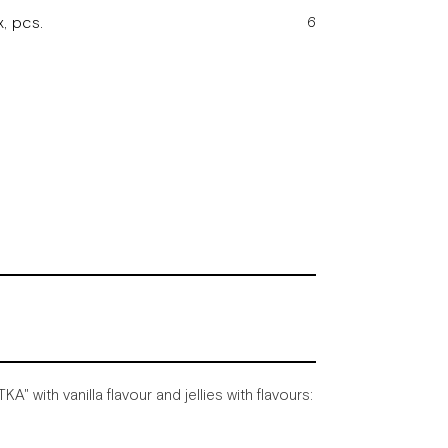
, pcs.
6
TKA"
with
vanilla
flavour
and
jellies
with
flavours: