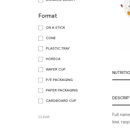
Format
ON A STICK
CONE
PLASTIC TRAY
HORECA
WAFER CUP
NUTRITI
P/E PACKAGING
PAPER PACKAGING
DESCRIP
CARDBOARD CUP
Full
name
CLEAR
kiwi,
rasp