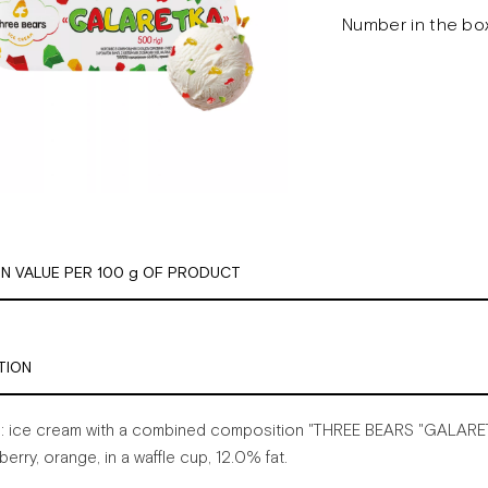
Number in the box
ON VALUE PER 100 g OF PRODUCT
TION
:
ice
cream
with
a
combined
composition
"THREE
BEARS
"GALARE
berry,
orange,
in
a
waffle
cup,
12.0%
fat.