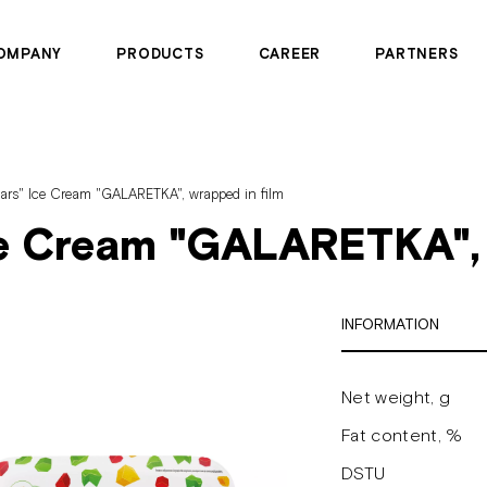
OMPANY
PRODUCTS
CAREER
PARTNERS
ears" Ice Cream "GALARETKA", wrapped in film
ce Cream "GALARETKA", 
INFORMATION
Net weight, g
Fat content, %
DSTU