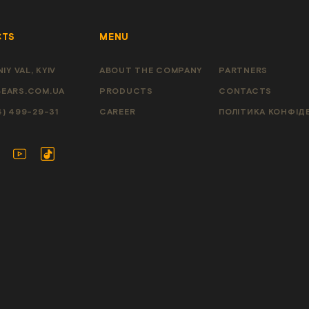
CTS
MENU
IY VAL, KYIV
ABOUT THE COMPANY
PARTNERS
EARS.COM.UA
PRODUCTS
CONTACTS
4) 499-29-31
CAREER
ПОЛІТИКА КОНФІД