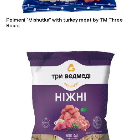
Pelmeni "Mishutka" with turkey meat by TM Three
Bears