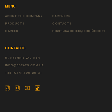
MENU
ABOUT THE COMPANY
PARTNERS
PRODUCTS
CONTACTS
CAREER
ПОЛІТИКА КОНФІДЕНЦІЙНОСТІ
CONTACTS
51, NYZHNIY VAL, KYIV
INFO@3BEARS.COM.UA
+38 (044) 499-29-31