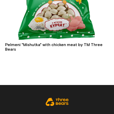
Pelmeni "Mishutka" with chicken meat by TM Three
Bears