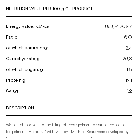
NUTRITION VALUE PER 100 g OF PRODUCT
883,7/ 209,7
Energy value, kJ/kcal
6,0
Fat, g
2,4
of which saturates,g
26,8
Carbohydrate,g
1,6
of which sugars,g
12,1
Protein,g
1,2
Salt,g
DESCRIPTION
We
add
chilled
veal
to
the
filling
of
these
pelmeni
because
the
recipes
for
pelmeni
"Mishutka"
with
veal
by
TM Three
Bears
were
developed
by