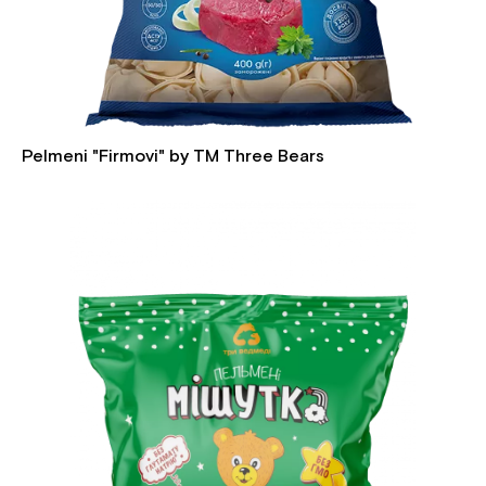
Pelmeni "Firmovi" by TM Three Bears