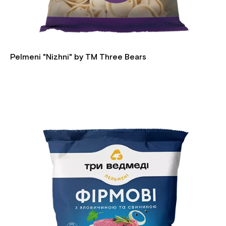
Pelmeni "Nizhni" by TM Three Bears