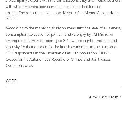
the
company's
experts
with
the
same
responsibility
and
meticulousness
with
which
mothers
approach
the
choice
of
dishes
for
their
children.The
pelmeni
and
varenyky
"Mishutka"
-
"Moms'
Choice
№1
in
2020".
*According
to
the
marketing
study
on
measuring
the
level
of
awareness,
consumption,
perception
of
pelmeni
and
varenyky
by
TM
Mishutka
among
mothers
with
children
aged
3-12
who
bought
dumplings
and
varenyky
for
their
children
for
the
last
three
months,
in
the
number
of
400
respondents
in
the
Ukrainian
cities
with
population
100K
+
(except
for
the
Autonomous
Republic
of
Crimea
and
Joint
Forces
Operation
zones).
CODE
4823086103153