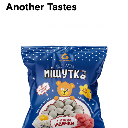
Another Tastes