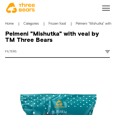
Home
Categories
Frozen food
Pelmeni "Mishutka" with v
Pelmeni "Mishutka" with veal by
TM Three Bears
FILTERS