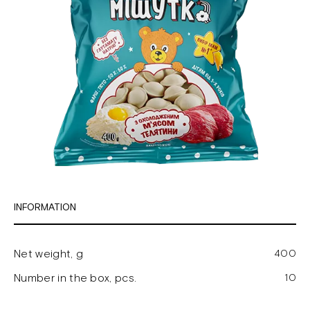
INFORMATION
Net weight, g
400
Number in the box, pcs.
10